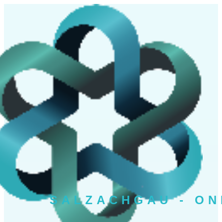
SALZAC
HGAU - ON