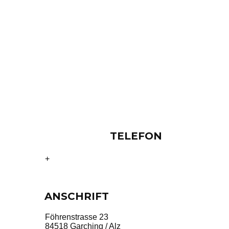
TELEFON
49 8634 5374
+
ANSCHRIFT
Föhrenstrasse 23
84518 Garching / Alz