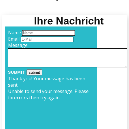
Ihre Nachricht
Name
Email
Message
SUBMIT
Thank you! Your message has been
sent.
Unable to send your message. Please
fix errors then try again.